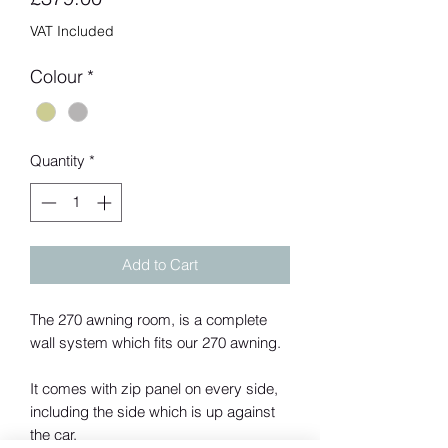
VAT Included
Colour
*
Quantity
*
Add to Cart
The 270 awning room, is a complete
wall system which fits our 270 awning.
It comes with zip panel on every side,
including the side which is up against
the car.