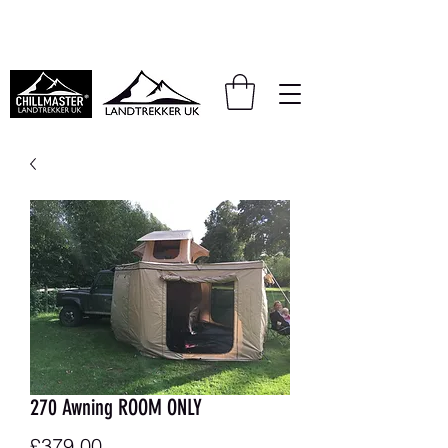
We also accept PayPal and Klarna
270 Awning ROOM ONLY
Price
£379.00