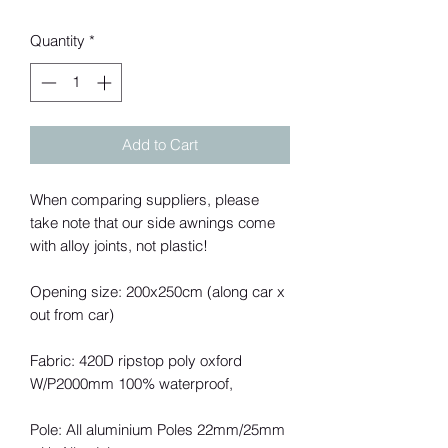
Quantity
*
Add to Cart
When comparing suppliers, please
take note that our side awnings come
with alloy joints, not plastic!
Opening size: 200x250cm (along car x
out from car)
Fabric: 420D ripstop poly oxford
W/P2000mm 100% waterproof,
Pole: All aluminium Poles 22mm/25mm