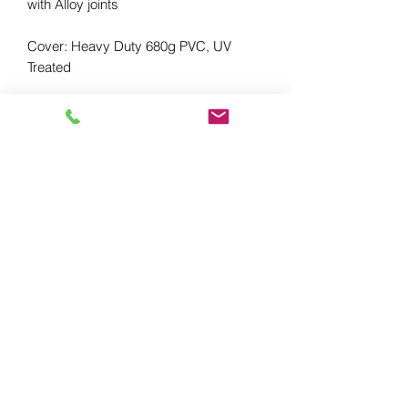
with Alloy joints
Cover: Heavy Duty 680g PVC, UV
Treated
Including: 2x L-Brackets for connected
with roof rack, Pegs& ropes
also available with sides.
Landtrekker UK
keiron@landtrekkeruk.co.uk
07734 650199