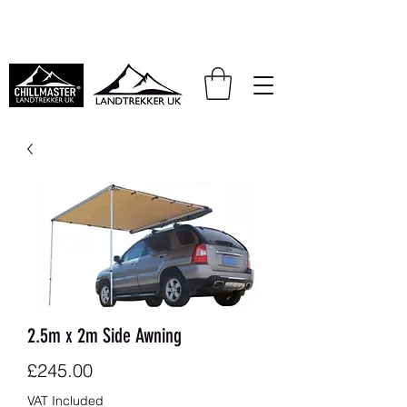
We also accept PayPal and Klarna
2.5m x 2m Side Awning
Price
£245.00
VAT Included